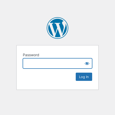
Password