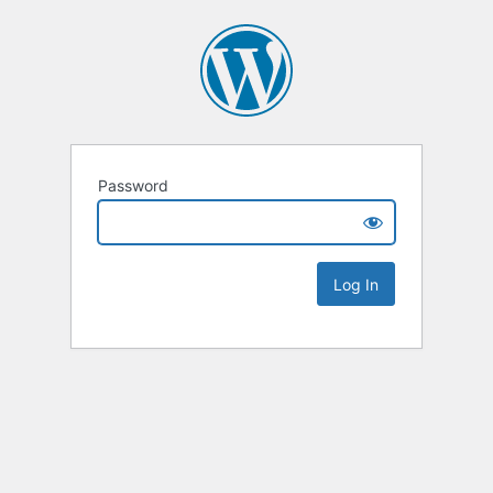
Password