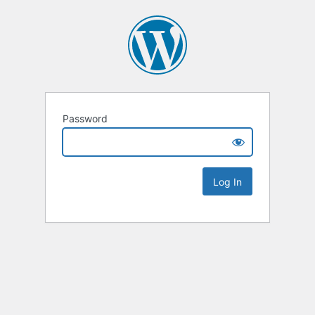
Password