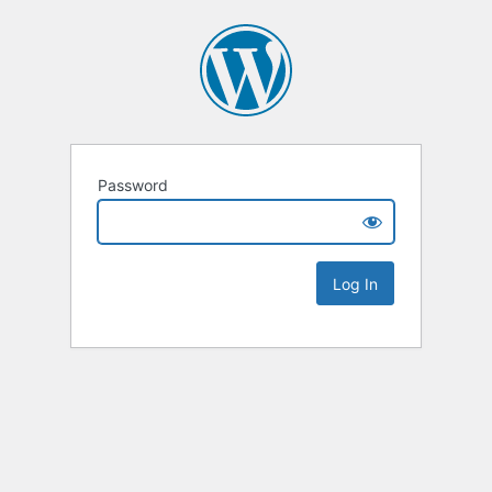
Password