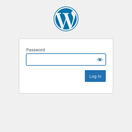
Password