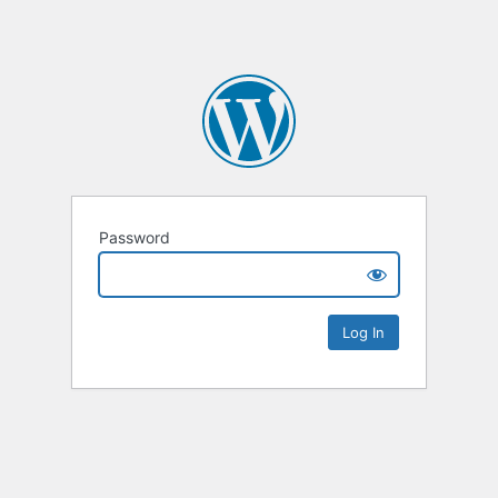
Password