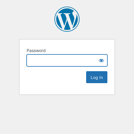
Password