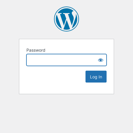
Password