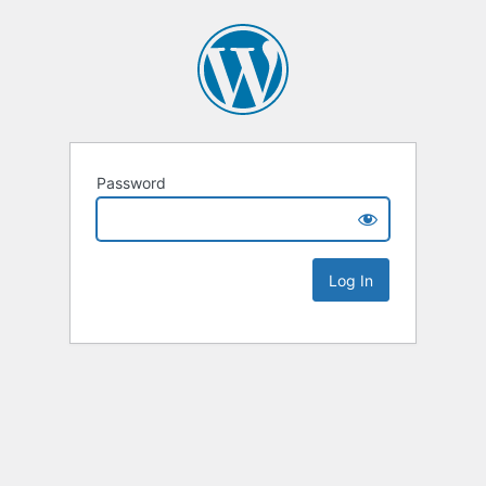
Password