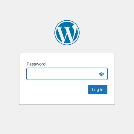
Password