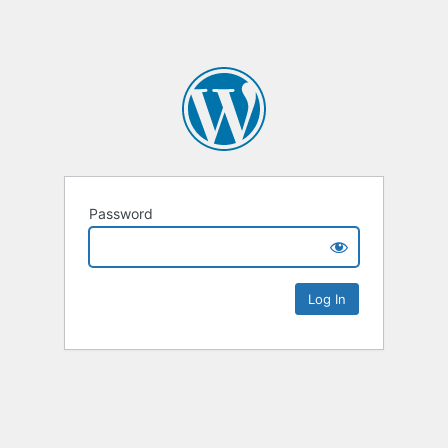
Password