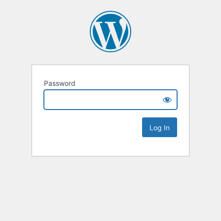
Password