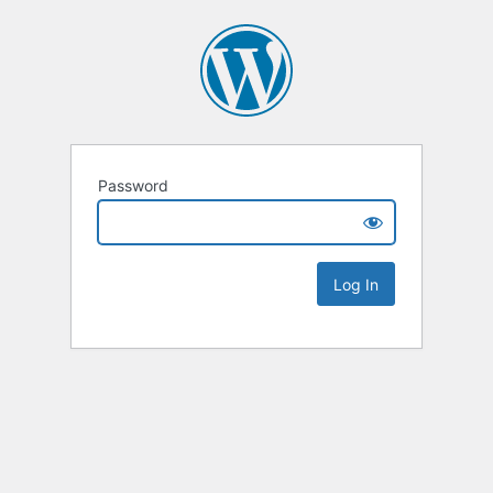
Password