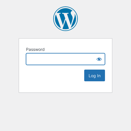
Password