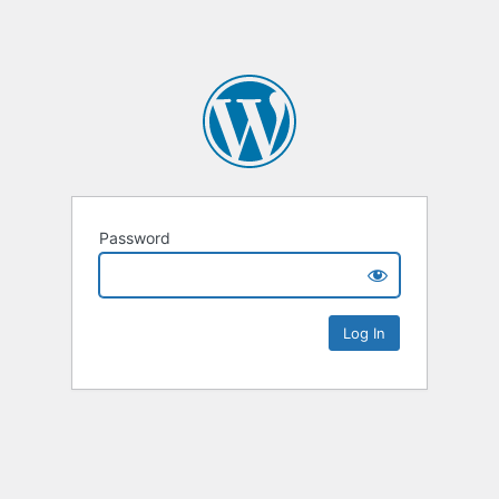
Password