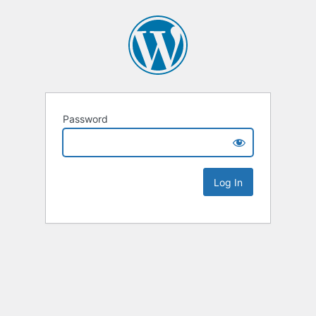
Password