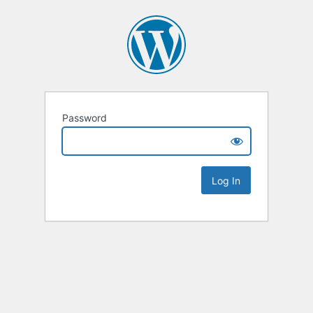
Password