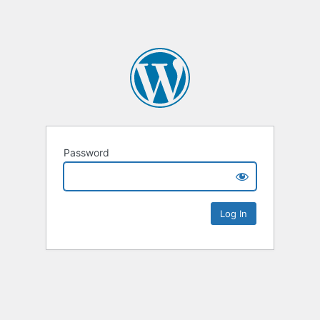
Password