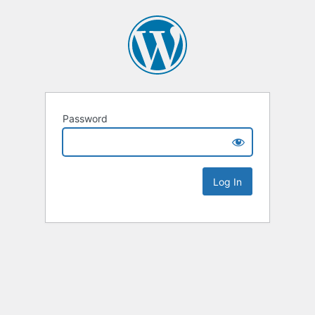
Password