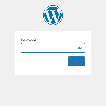
Password