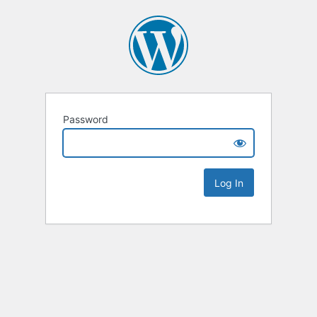
Password