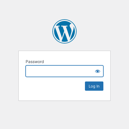
Password