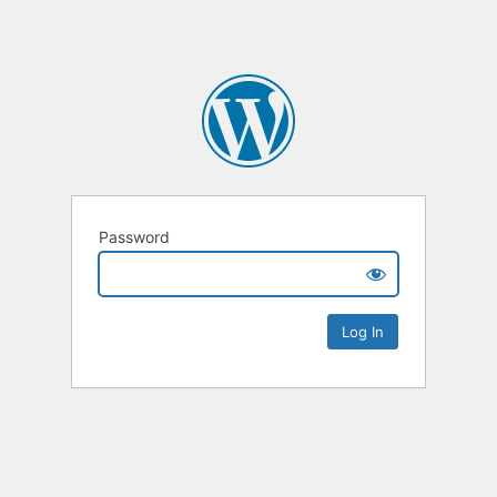
Password