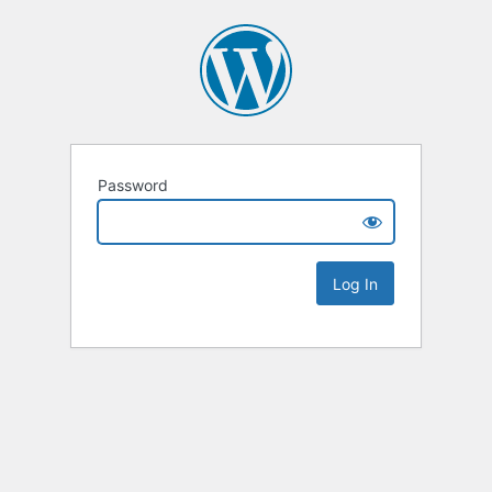
Password