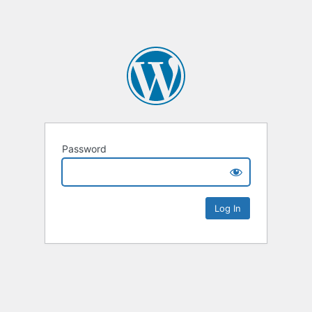
Password