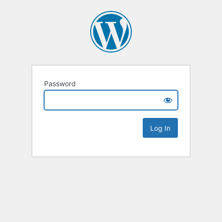
Password