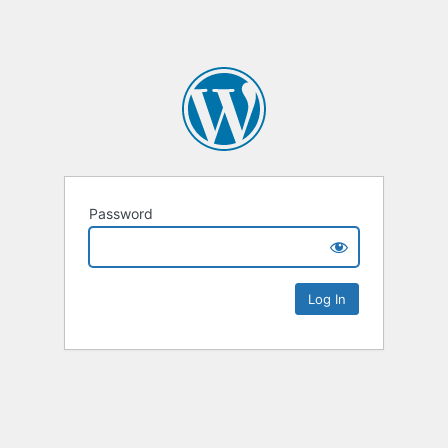
Password