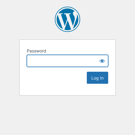
Password