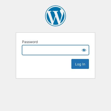
Password