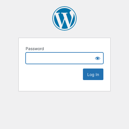
Password