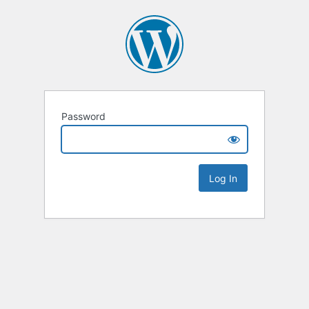
Password