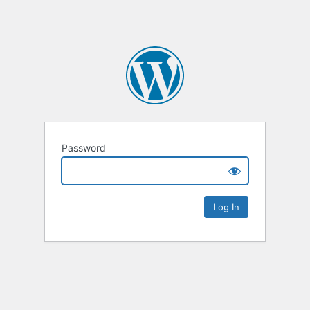
Password