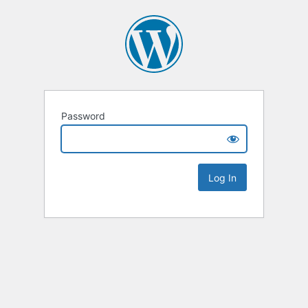
Password