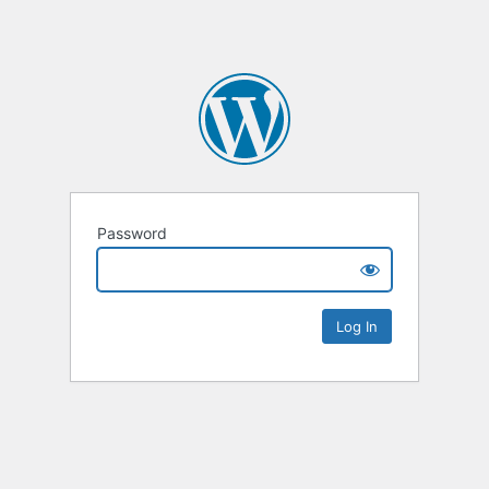
Password