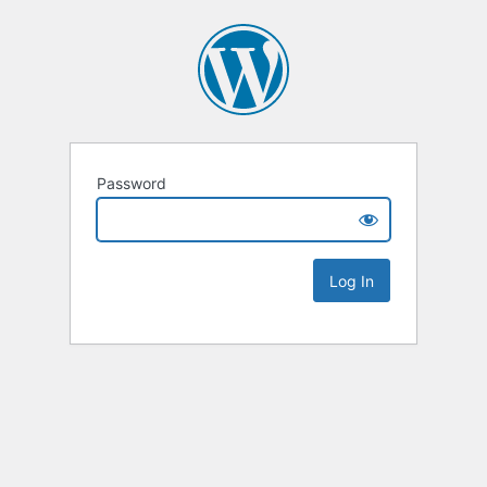
Password