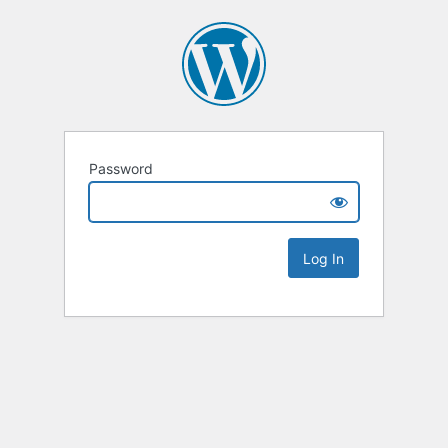
Password