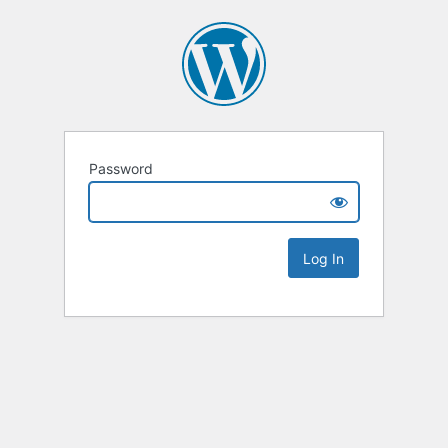
Password