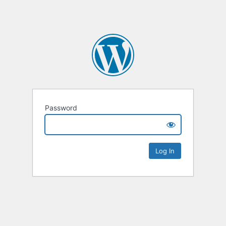
Password