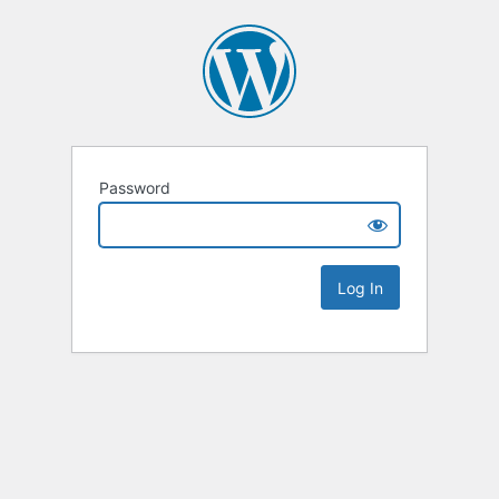
Password