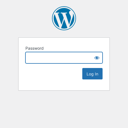
Password