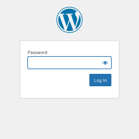
Password