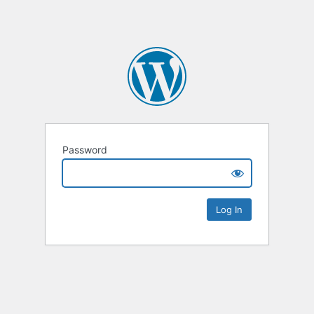
Password