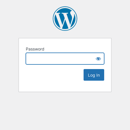
Password