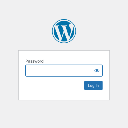
Password