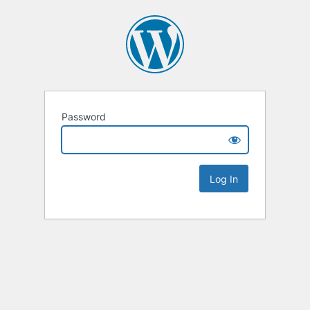
Password